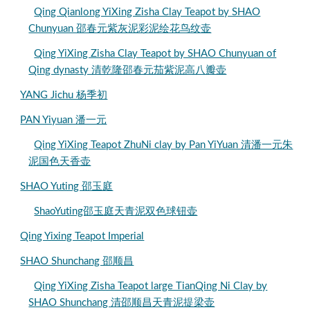
Qing Qianlong YiXing Zisha Clay Teapot by SHAO
Chunyuan 邵春元紫灰泥彩泥绘花鸟纹壶
Qing YiXing Zisha Clay Teapot by SHAO Chunyuan of
Qing dynasty 清乾隆邵春元茄紫泥高八瓣壶
YANG Jichu 杨季初
PAN Yiyuan 潘一元
Qing YiXing Teapot ZhuNi clay by Pan YiYuan 清潘一元朱
泥国色天香壶
SHAO Yuting 邵玉庭
ShaoYuting邵玉庭天青泥双色球钮壶
Qing Yixing Teapot Imperial
SHAO Shunchang 邵顺昌
Qing YiXing Zisha Teapot large TianQing Ni Clay by
SHAO Shunchang 清邵顺昌天青泥提梁壶