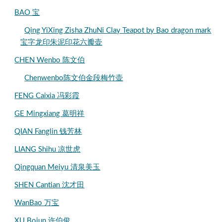
BAO 宝
Qing YiXing Zisha ZhuNi Clay Teapot by Bao dragon mark
宝字龙印朱泥印花六瓣壶
CHEN Wenbo 陈文伯
Chenwenbo陈文伯金段梅竹壶
FENG Caixia 冯彩霞
GE Mingxiang 葛明祥
QIAN Fanglin 钱芳林
LIANG Shihu 凉世虎
Qingquan Meiyu 清泉美玉
SHEN Cantian 沈才田
WanBao 万宝
XU Bojun 许伯俊