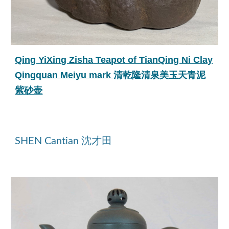
Qing YiXing Zisha Teapot of TianQing Ni Clay
Qingquan Meiyu mark 清乾隆清泉美玉天青泥
紫砂壶
SHEN Cantian 沈才田