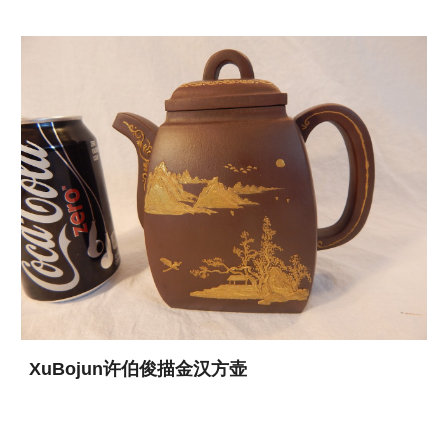
XuBojun许伯俊描金汉方壶