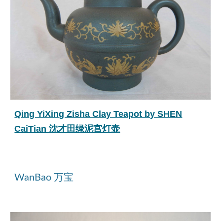
Qing YiXing Zisha Clay Teapot by SHEN
CaiTian 沈才田绿泥宫灯壶
WanBao 万宝