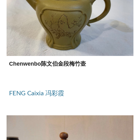
Chenwenbo陈文伯金段梅竹壶
FENG Caixia 冯彩霞