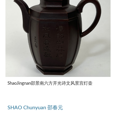
ShaoJingnan邵景南六方开光诗文风景宫灯壶
SHAO Chunyuan 邵春元