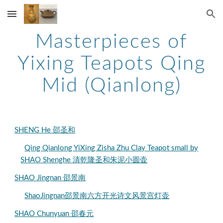
Skip to main content
Skip to navigation
Masterpieces of
Yixing Teapots
Qing
Mid
(Qianlong)
SHENG He 邵圣和
Qing Qianlong YiXing Zisha Zhu Clay Teapot small by
SHAO Shenghe 清乾隆圣和朱泥小圆壶
SHAO Jingnan 邵景南
ShaoJingnan邵景南六方开光诗文风景宫灯壶
SHAO Chunyuan 邵春元