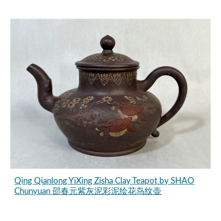
Qing Qianlong YiXing Zisha Clay Teapot by SHAO
Chunyuan 邵春元紫灰泥彩泥绘花鸟纹壶