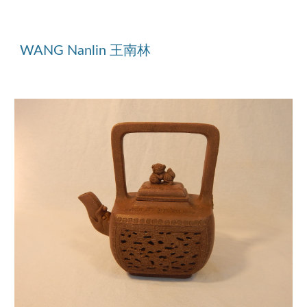
WANG Nanlin
王南林