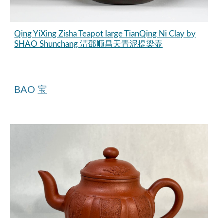
Qing YiXing Zisha Teapot large TianQing Ni Clay by
SHAO Shunchang 清邵顺昌天青泥提梁壶
BAO 宝