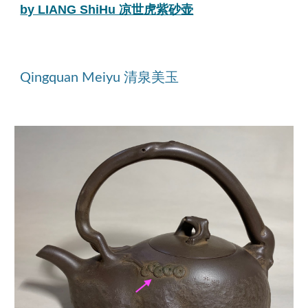
by LIANG ShiHu 凉世虎紫砂壶
Qingquan Meiyu 清泉美玉