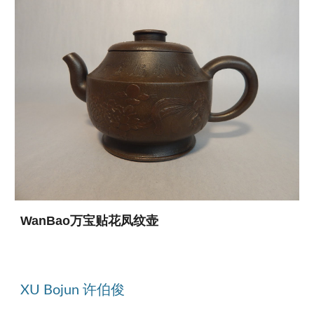
WanBao万宝贴花凤纹壶
XU Bojun 许伯俊