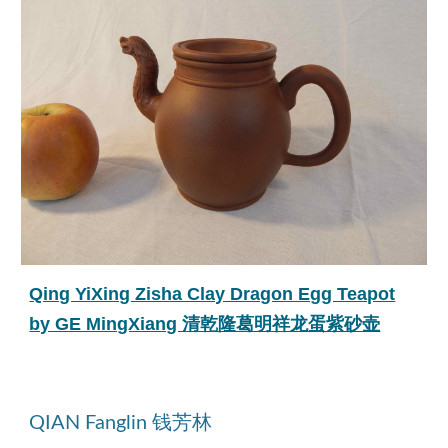
Qing YiXing Zisha Clay Dragon Egg Teapot
by GE MingXiang 清乾隆葛明祥龙蛋紫砂壶
QIAN Fanglin 钱芳林