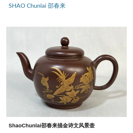
SHAO Chunlai 邵春来
ShaoChunlai邵春来描金诗文风景壶