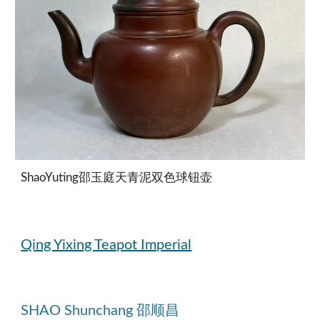
ShaoYuting邵玉庭天青泥双色球钮壶
Qing Yixing Teapot Imperial
SHAO Shunchang 邵顺昌