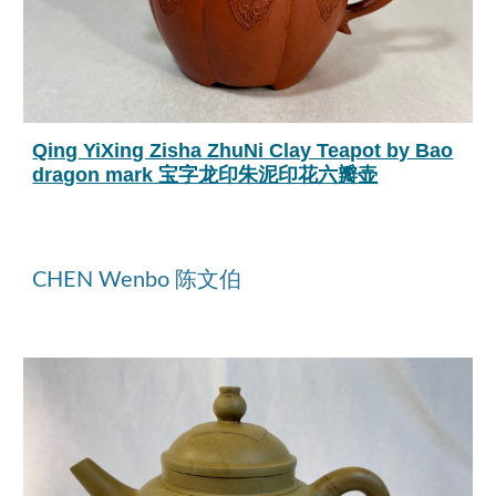
Qing YiXing Zisha ZhuNi Clay Teapot by Bao
dragon mark 宝字龙印朱泥印花六瓣壶
CHEN Wenbo 陈文伯