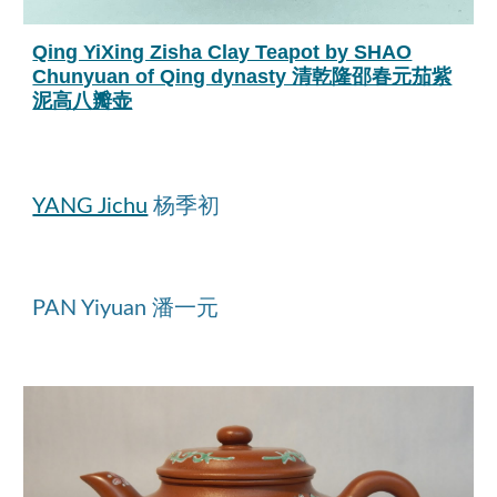
Qing YiXing Zisha Clay Teapot by SHAO
Chunyuan of Qing dynasty 清乾隆邵春元茄紫
泥高八瓣壶
YANG Jichu
杨季初
PAN Yiyuan 潘一元