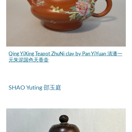
Qing YiXing Teapot ZhuNi clay by Pan YiYuan 清潘一
元朱泥国色天香壶
SHAO Yuting 邵玉庭