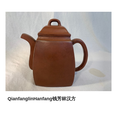
QianfanglinHanfang钱芳林汉方