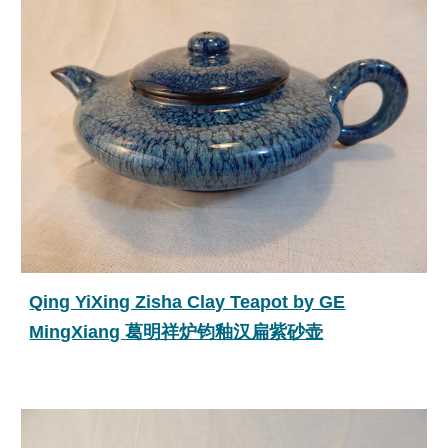
Qing YiXing Zisha Clay Teapot by GE
MingXiang 葛明祥炉钧釉汉扁紫砂壶