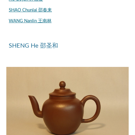
SHAO Chunlai 邵春来
WANG Nanlin 王南林
SHENG He 邵圣和