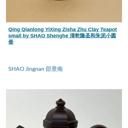
Qing Qianlong YiXing Zisha Zhu Clay Teapot
small by SHAO Shenghe 清乾隆圣和朱泥小圆
壶
SHAO Jingnan 邵景南