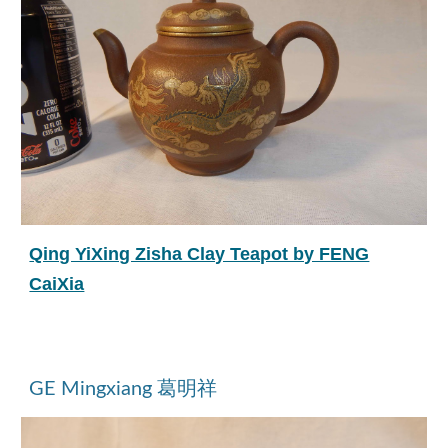
Qing YiXing Zisha Clay Teapot by FENG
CaiXia
GE Mingxiang 葛明祥