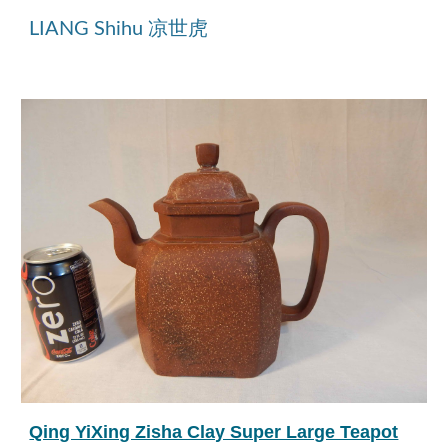
LIANG Shihu 凉世虎
Qing YiXing Zisha Clay Super Large Teapot