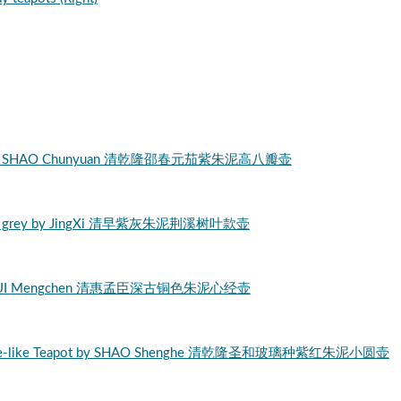
Ni clay by SHAO Chunyuan 清乾隆邵春元茄紫朱泥高八瓣壶
i purple grey by JingXi 清早紫灰朱泥荆溪树叶款壶
Clay by HUI Mengchen 清惠孟臣深古铜色朱泥心经壶
lass-jade-like Teapot by SHAO Shenghe 清乾隆圣和玻璃种紫红朱泥小圆壶