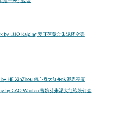
nping 范建平朱泥圆壶
openwork by LUO Kaiping 罗开萍黄金朱泥楼空壶
 Teapot by HE XinZhou 何心舟大红袍朱泥思亭壶
ngPao clay by CAO Wanfen 曹婉芬朱泥大红袍鼓钉壶