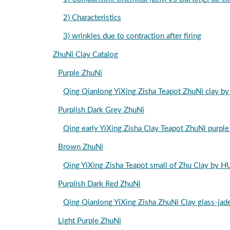
2) Characteristics
3) wrinkles due to contraction after firing
ZhuNi Clay Catalog
Purple ZhuNi
Qing Qianlong YiXing Zisha Teapot Zhu
Purplish Dark Grey ZhuNi
Qing early YiXing Zisha Clay Teapot ZhuN
Brown ZhuNi
Qing YiXing Zisha Teapot small of Zhu 
Purplish Dark Red ZhuNi
Qing Qianlong YiXing Zisha ZhuNi Clay g
Light Purple ZhuNi