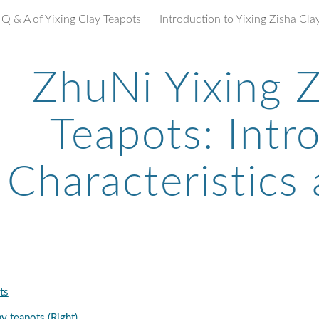
Q & A of Yixing Clay Teapots
ip to main content
Skip to navigat
ZhuNi Yixing Z
Teapots: Intr
Characteristics
ts
y teapots (Right)