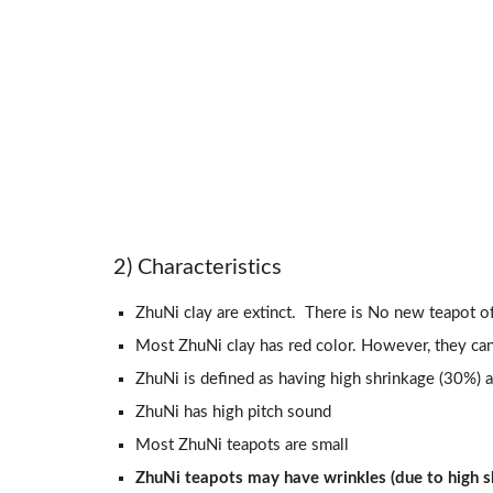
2) Characteristics
ZhuNi clay are extinct. There is No new teapot o
Most ZhuNi clay has red color. However, they can
ZhuNi is defined as having high shrinkage (30%) at
ZhuNi has high pitch sound
Most ZhuNi teapots are small
ZhuNi teapots may have wrinkles (due to high sh