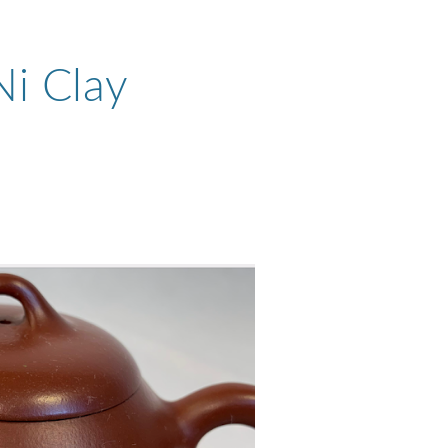
Ni Clay