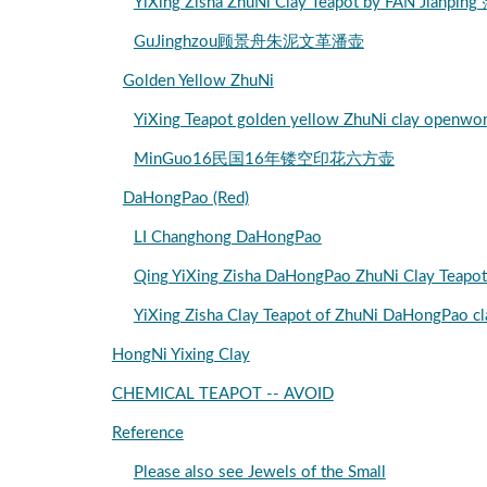
YiXing Zisha ZhuNi Clay Teapot by FAN Jia
GuJinghzou顾景舟朱泥文革潘壶
Golden Yellow ZhuNi
YiXing Teapot golden yellow ZhuNi clay 
MinGuo16民国16年镂空印花六方壶
DaHongPao (Red)
LI Changhong DaHongPao
Qing YiXing Zisha DaHongPao ZhuNi Clay
YiXing Zisha Clay Teapot of ZhuNi DaHo
HongNi Yixing Clay
CHEMICAL TEAPOT -- AVOID
Reference
Please also see Jewels of the Small