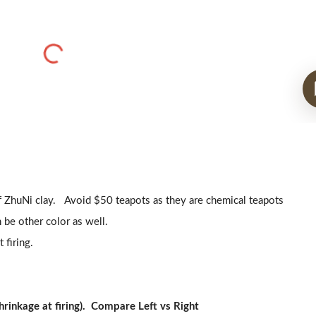
f ZhuNi clay. Avoid $50 teapots as they are chemical teapots
 be other color as well.
 firing.
rinkage at firing). Compare Left vs Right