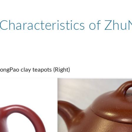
Characteristics of Zhu
ongPao clay teapots (Right)