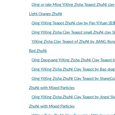
Qing or late Ming YiXing Zisha Teapot Zhu
Light Orange ZhuNi
Qing YiXing Teapot ZhuNi clay by Pan Y
Qing YiXing Zisha Clay Teapot small Zhu
YiXing Zisha Clay Teapot of ZhuNi by JIA
Red ZhuNi
Qing Daoguang YiXing Zisha ZhuNi Clay 
Qing YiXing Zisha ZhuNi Clay Teapot by 
Qing YiXing Zisha ZhuNi Clay Teapot by 
ZhuNi with Mixed Particles
Qing YiXing Zisha ZhuNi Clay Teapot by Ji
ZhuNi with Mixed Particles