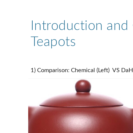
Introduction and 
Teapots
1) Comparison: Chemical (Left) VS DaH