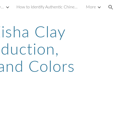
Introduction to Yixing Zisha Clay Teapot
How to Identify Authentic Chinese Antique Porcelain or Ceramics
More
ion
isha Clay
oduction,
 and Colors