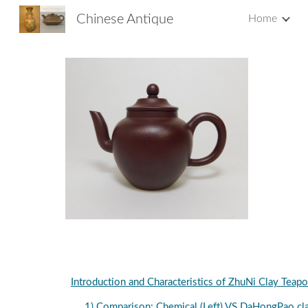
Chinese Antique
Home
Sk
Introduction and Characteristics of ZhuNi Clay Teapo
1) Comparison: Chemical (Left) VS DaHongPao cla