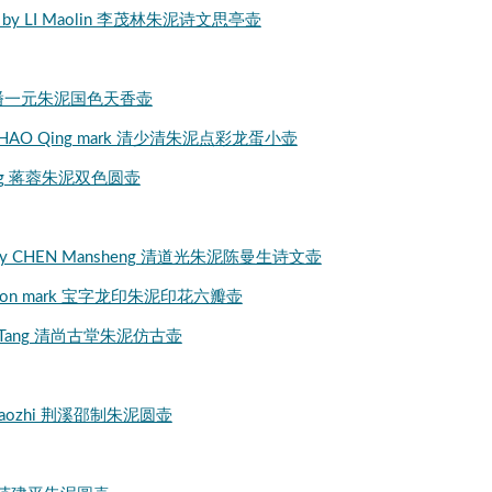
Ni clay by LI Maolin 李茂林朱泥诗文思亭壶
iYuan 清潘一元朱泥国色天香壶
Ni clay SHAO Qing mark 清少清朱泥点彩龙蛋小壶
NG Rong 蒋蓉朱泥双色圆壶
Teapot by CHEN Mansheng 清道光朱泥陈曼生诗文壶
Bao dragon mark 宝字龙印朱泥印花六瓣壶
ShangGuTang 清尚古堂朱泥仿古壶
ngxi Shaozhi 荆溪邵制朱泥圆壶